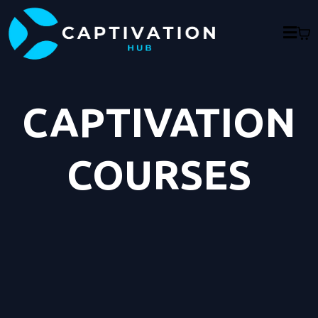
CAPTIVATION
COURSES