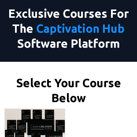
Exclusive Courses For
The
Captivation Hub
Software Platform
Select Your Course
Below